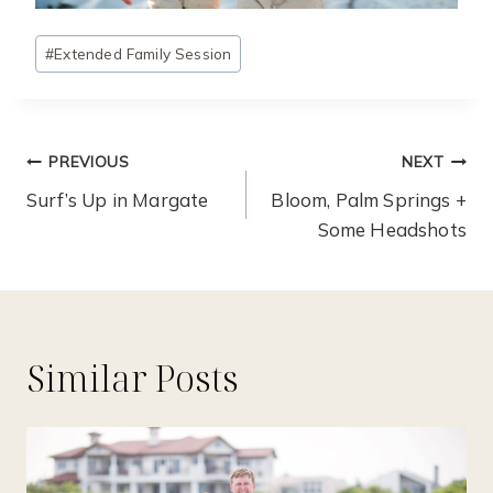
Post
#
Extended Family Session
Tags:
Post
PREVIOUS
NEXT
Navigation
Surf’s Up in Margate
Bloom, Palm Springs +
Some Headshots
Similar Posts