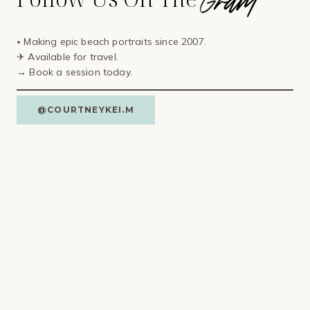
⭑ Making epic beach portraits since 2007.
✈ Available for travel⁣.
→ Book a session today.
@COURTNEYKEI.M