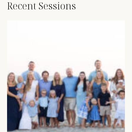
Recent Sessions