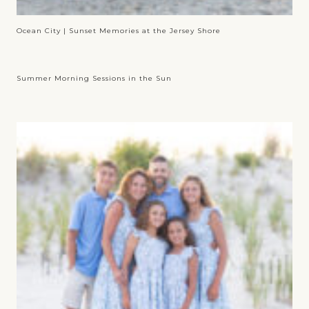
Ocean City | Sunset Memories at the Jersey Shore
Summer Morning Sessions in the Sun