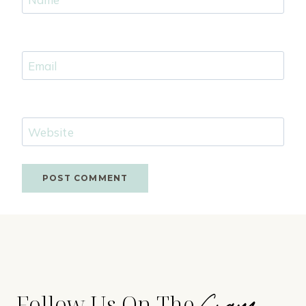
Email
Website
Gram
Follow Us On The