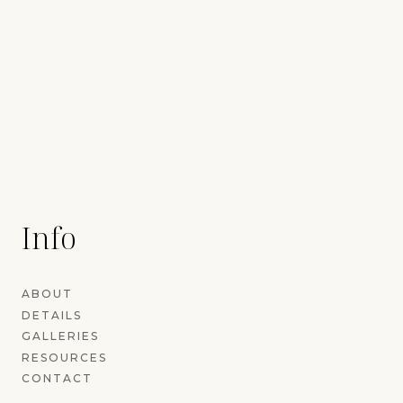
Info
ABOUT
DETAILS
GALLERIES
RESOURCES
CONTACT