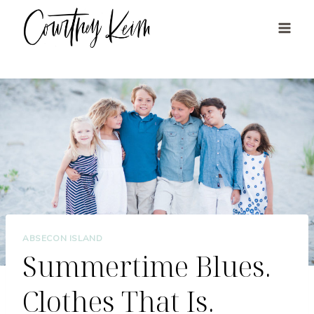
Skip
to
content
ABSECON ISLAND
Summertime Blues.
Clothes That Is.