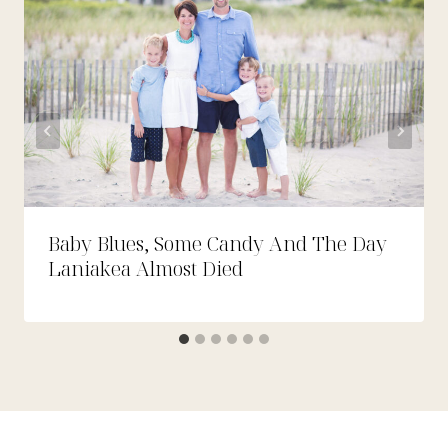
Baby Blues, Some Candy And The Day
Laniakea Almost Died