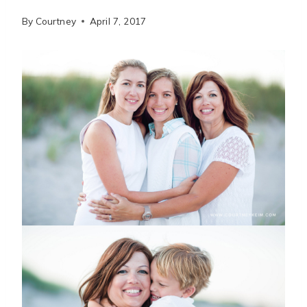
By
Courtney
April 7, 2017