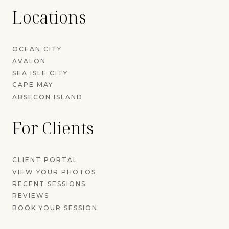
Locations
OCEAN CITY
AVALON
SEA ISLE CITY
CAPE MAY
ABSECON ISLAND
For Clients
CLIENT PORTAL
VIEW YOUR PHOTOS
RECENT SESSIONS
REVIEWS
BOOK YOUR SESSION