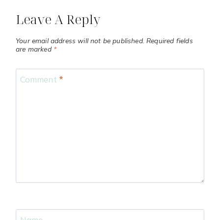
Leave A Reply
Your email address will not be published.
Required fields
are marked
*
Comment
*
Name