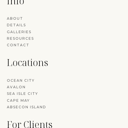
Info
ABOUT
DETAILS
GALLERIES
RESOURCES
CONTACT
Locations
OCEAN CITY
AVALON
SEA ISLE CITY
CAPE MAY
ABSECON ISLAND
For Clients