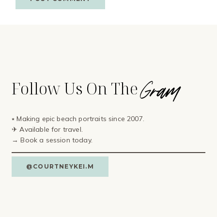
Gram
Follow Us On The
⭑ Making epic beach portraits since 2007.
✈ Available for travel⁣.
→ Book a session today.
@COURTNEYKEI.M