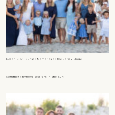
Ocean City | Sunset Memories at the Jersey Shore
Summer Morning Sessions in the Sun