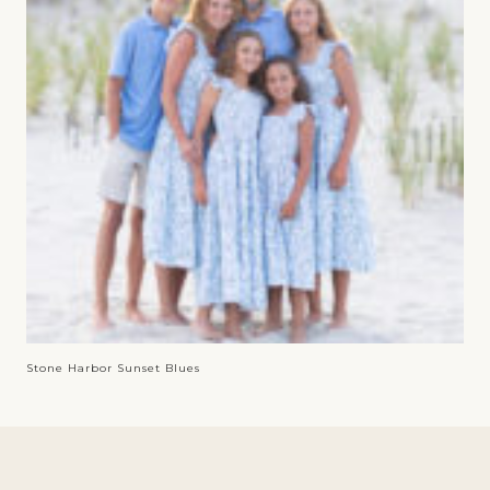
Stone Harbor Sunset Blues