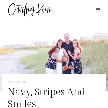
Skip
to
content
WILDWOOD
Navy, Stripes And
Smiles