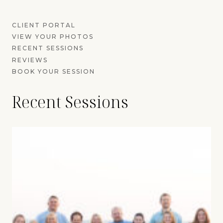
CLIENT PORTAL
VIEW YOUR PHOTOS
RECENT SESSIONS
REVIEWS
BOOK YOUR SESSION
Recent Sessions