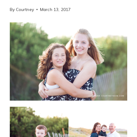
By
Courtney
March 13, 2017