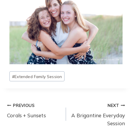
Post
#
Extended Family Session
Tags:
Post
PREVIOUS
NEXT
Navigation
Corals + Sunsets
A Brigantine Everyday
Session