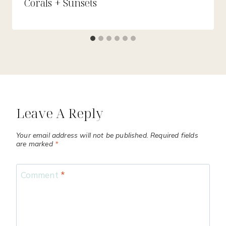
Corals + Sunsets
Leave A Reply
Your email address will not be published.
Required fields
are marked
*
Comment
*