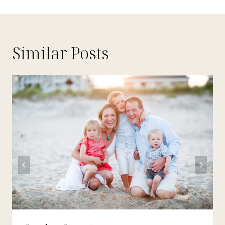
Similar Posts