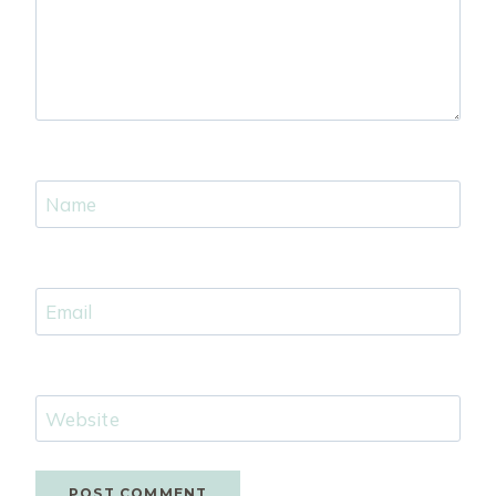
Name
Email
Website