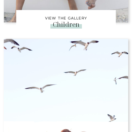
VIEW THE GALLERY
Children