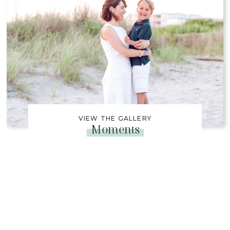
VIEW THE GALLERY
Moments
Captured Our Family
Photos For My Dad’s 70th