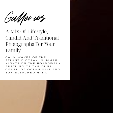
Galleries
A Mix Of Lifestyle,
Candid And Traditional
Photographs For Your
Family.
CALM WAVES OF THE
ATLANTIC OCEAN. SUMMER
NIGHTS ON THE BOARDWALK.
RUSTLING OF THE DUNE
GRASS. OR OCEAN SALT AND
SUN BLEACHED HAIR.