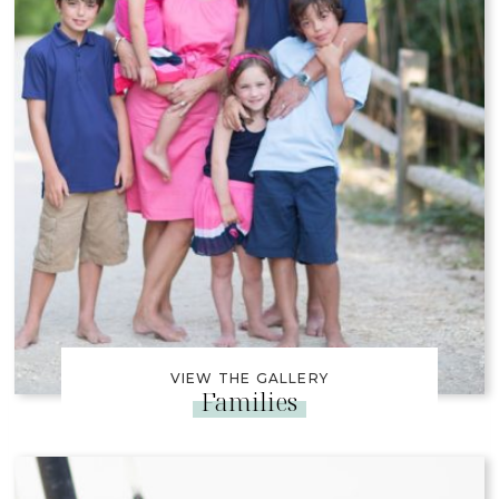
VIEW THE GALLERY
Families