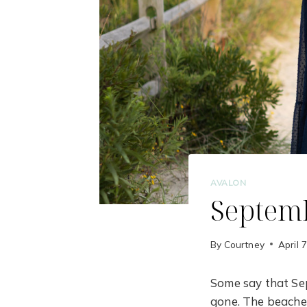
AVALON
Septemb
By
Courtney
April 
Some say that Sep
gone. The beaches