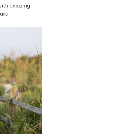
with amazing
ils.