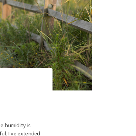
e humidity is
ul. I’ve extended