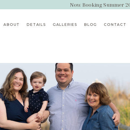
Now Booking Summer 2
ABOUT
DETAILS
GALLERIES
BLOG
CONTACT