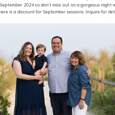
 September 2024 so don’t miss out on a gorgeous night 
ere is a discount for September sessions. Inquire for deta