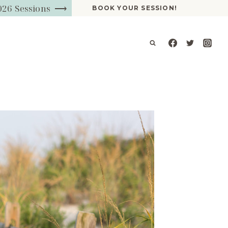
026 Sessions ⟶
BOOK YOUR SESSION!