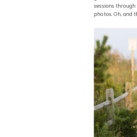
sessions through
photos. Oh, and th