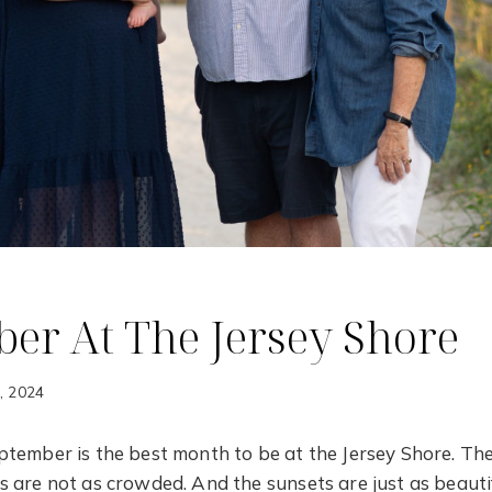
er At The Jersey Shore
7, 2024
tember is the best month to be at the Jersey Shore. The
 are not as crowded. And the sunsets are just as beautif