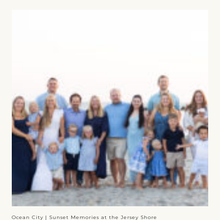
Ocean City | Sunset Memories at the Jersey Shore