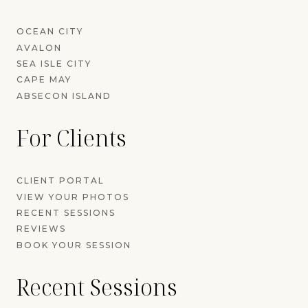
OCEAN CITY
AVALON
SEA ISLE CITY
CAPE MAY
ABSECON ISLAND
For Clients
CLIENT PORTAL
VIEW YOUR PHOTOS
RECENT SESSIONS
REVIEWS
BOOK YOUR SESSION
Recent Sessions