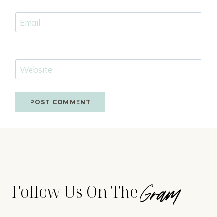
Email
Website
Gram
Follow Us On The