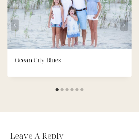
Ocean City Blues
Leave A Reply