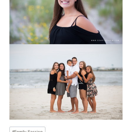
Post
#
Family Session