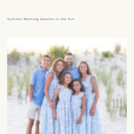
Summer Morning Sessions in the Sun