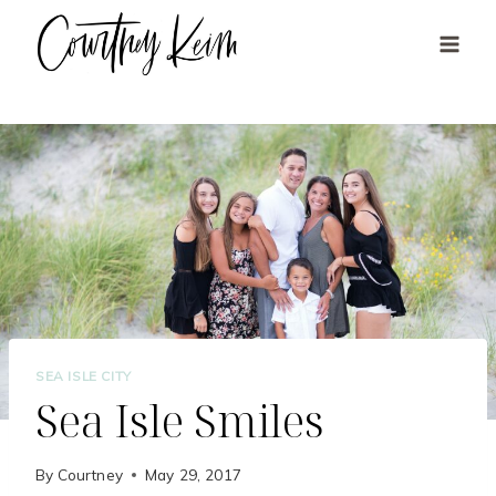
Skip
to
content
SEA ISLE CITY
Sea Isle Smiles
By
Courtney
May 29, 2017