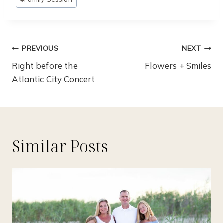
Tags:
Post
PREVIOUS
NEXT
Navigation
Right before the
Flowers + Smiles
Atlantic City Concert
Similar Posts