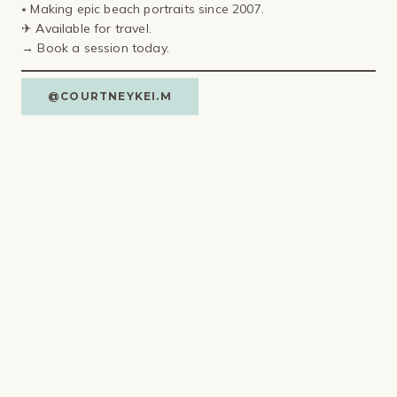
⭑ Making epic beach portraits since 2007.
✈ Available for travel⁣.
→ Book a session today.
@COURTNEYKEI.M