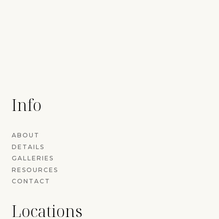
Info
ABOUT
DETAILS
GALLERIES
RESOURCES
CONTACT
Locations