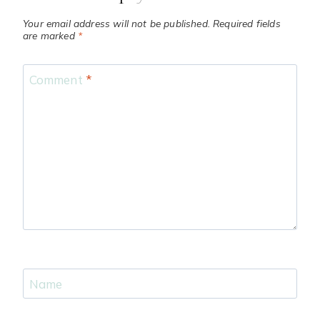
Your email address will not be published.
Required fields
are marked
*
Comment
*
Name