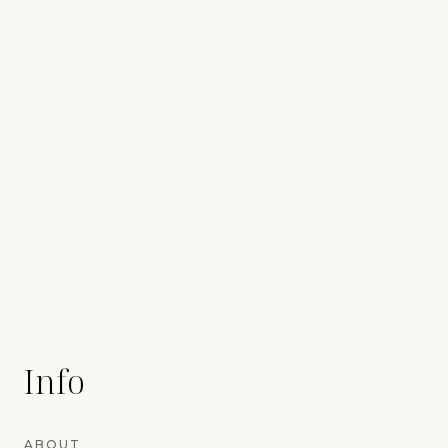
Info
ABOUT