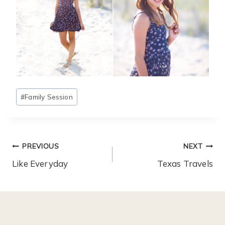
Post
#
Family Session
Tags:
Post
PREVIOUS
NEXT
Navigation
Like Everyday
Texas Travels