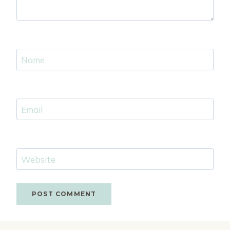
Name
Email
Website