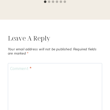
Leave A Reply
Your email address will not be published.
Required fields
are marked
*
Comment
*