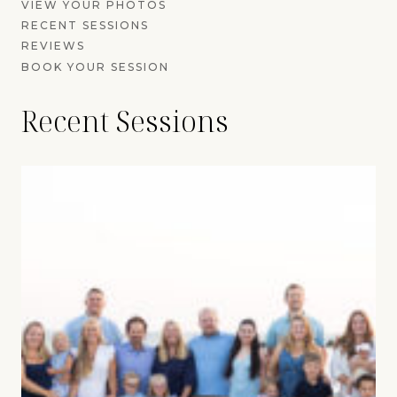
VIEW YOUR PHOTOS
RECENT SESSIONS
REVIEWS
BOOK YOUR SESSION
Recent Sessions