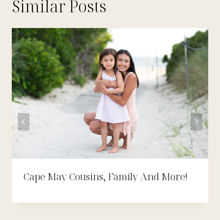
Similar Posts
Cape May Cousins, Family And More!