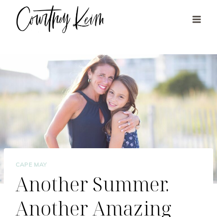
Skip
to
content
CAPE MAY
Another Summer.
Another Amazing