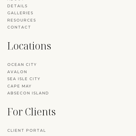
DETAILS
GALLERIES
RESOURCES
CONTACT
Locations
OCEAN CITY
AVALON
SEA ISLE CITY
CAPE MAY
ABSECON ISLAND
For Clients
CLIENT PORTAL