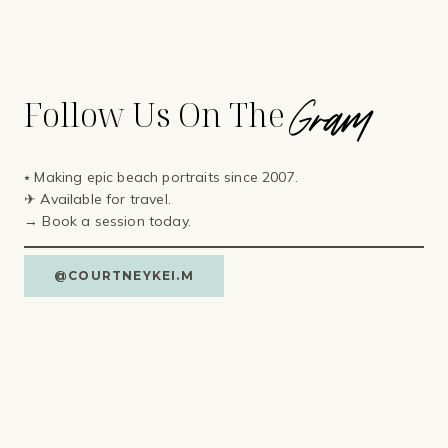
Gram
Follow Us On The
⭑ Making epic beach portraits since 2007.
✈ Available for travel⁣.
→ Book a session today.
@COURTNEYKEI.M