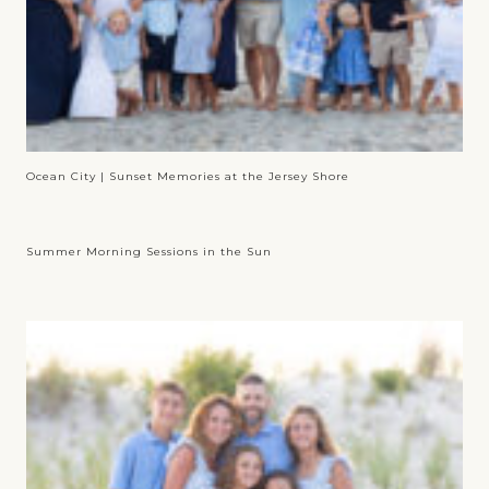
Ocean City | Sunset Memories at the Jersey Shore
Summer Morning Sessions in the Sun