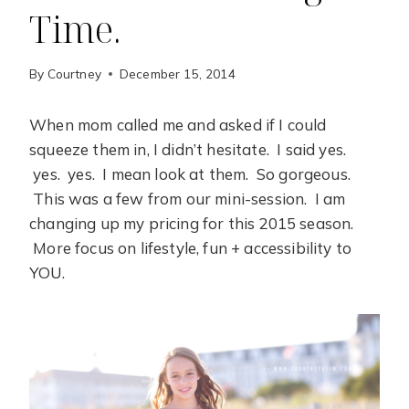
Time.
By
Courtney
December 15, 2014
When mom called me and asked if I could
squeeze them in, I didn’t hesitate. I said yes.
yes. yes. I mean look at them. So gorgeous.
This was a few from our mini-session. I am
changing up my pricing for this 2015 season.
More focus on lifestyle, fun + accessibility to
YOU.