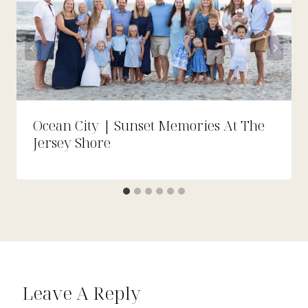
Ocean City | Sunset Memories At The
Jersey Shore
Leave A Reply