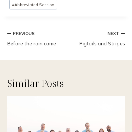
Post
#
Abbreviated Session
Tags:
Post
PREVIOUS
NEXT
Navigation
Before the rain came
Pigtails and Stripes
Similar Posts