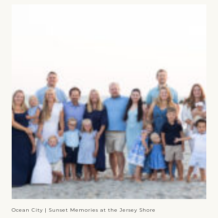
Ocean City | Sunset Memories at the Jersey Shore