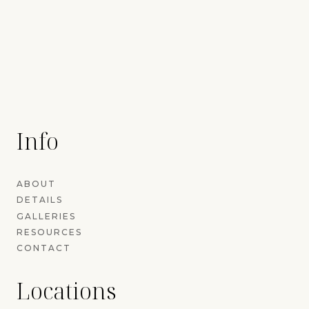
Info
ABOUT
DETAILS
GALLERIES
RESOURCES
CONTACT
Locations