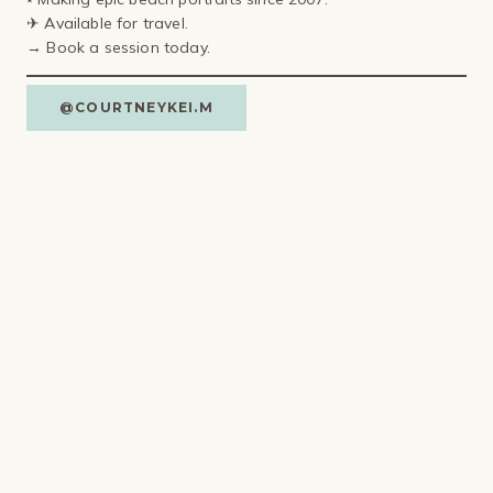
✈ Available for travel⁣.
→ Book a session today.
@COURTNEYKEI.M