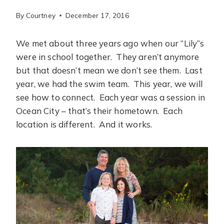
By
Courtney
December 17, 2016
We met about three years ago when our “Lily”s
were in school together. They aren’t anymore
but that doesn’t mean we don’t see them. Last
year, we had the swim team. This year, we will
see how to connect. Each year was a session in
Ocean City – that’s their hometown. Each
location is different. And it works.