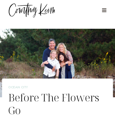
Skip
to
content
OCEAN CITY
Before The Flowers
Go