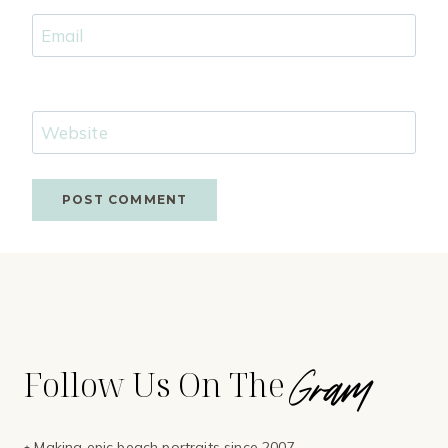
Email
Website
Gram
Follow Us On The
⭑ Making epic beach portraits since 2007.