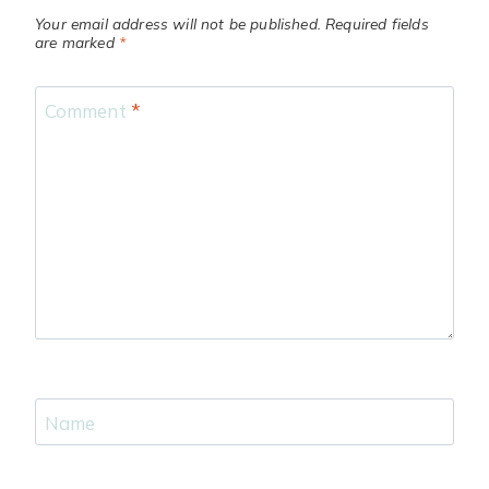
Your email address will not be published.
Required fields
are marked
*
Comment
*
Name