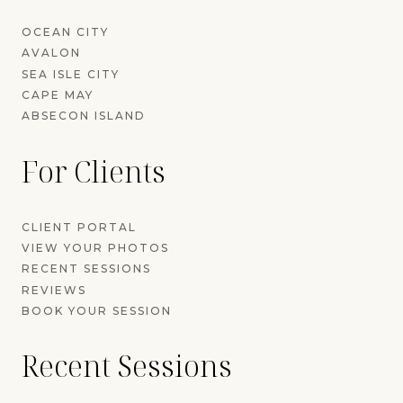
OCEAN CITY
AVALON
SEA ISLE CITY
CAPE MAY
ABSECON ISLAND
For Clients
CLIENT PORTAL
VIEW YOUR PHOTOS
RECENT SESSIONS
REVIEWS
BOOK YOUR SESSION
Recent Sessions