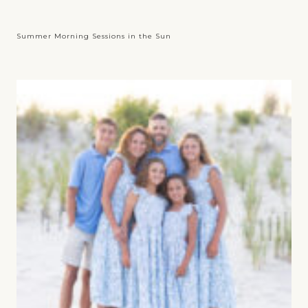
Summer Morning Sessions in the Sun